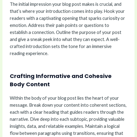
The initial impression your blog post makes is crucial, and
that’s where your introduction comes into play. Hook your
readers with a captivating opening that sparks curiosity or
emotion. Address their pain points or questions to
establish a connection. Outline the purpose of your post
and give a sneak peek into what they can expect. A well-
crafted introduction sets the tone for an immersive
reading experience.
Crafting Informative and Cohesive
Body Content
Within the body of your blog post lies the heart of your
message. Break down your content into coherent sections,
each with a clear heading that guides readers through the
narrative. Dive deep into each subtopic, providing valuable
insights, data, and relatable examples. Maintain a logical
flow between paragraphs using transitions, ensuring that