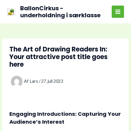
Gå
BallonCirkus -
til
underholdning i særklasse
Main
indholdet
Men
The Art of Drawing Readers In:
Your attractive post title goes
here
Af
Lars
/
27. juli 2023
Engaging Introductions: Capturing Your
Audience’s Interest