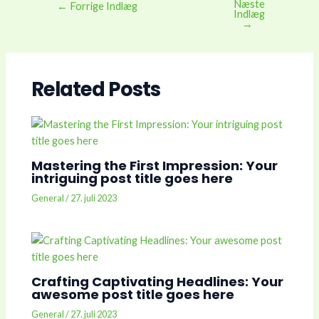
Næste
Post
←
Forrige Indlæg
Indlæg
navigation
→
Related Posts
Mastering the First Impression: Your
intriguing post title goes here
General
/
27. juli 2023
Crafting Captivating Headlines: Your
awesome post title goes here
General
/
27. juli 2023