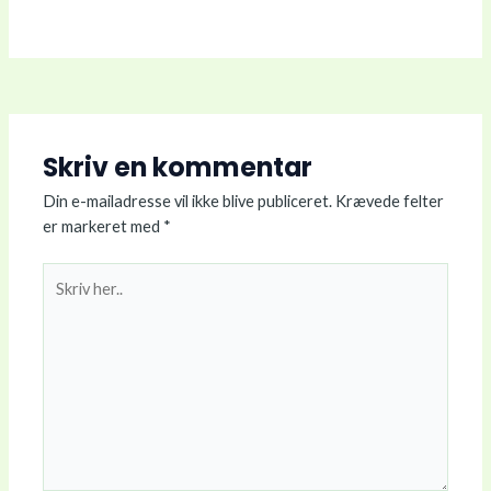
Skriv en kommentar
Din e-mailadresse vil ikke blive publiceret.
Krævede felter
er markeret med
*
Skriv
her..