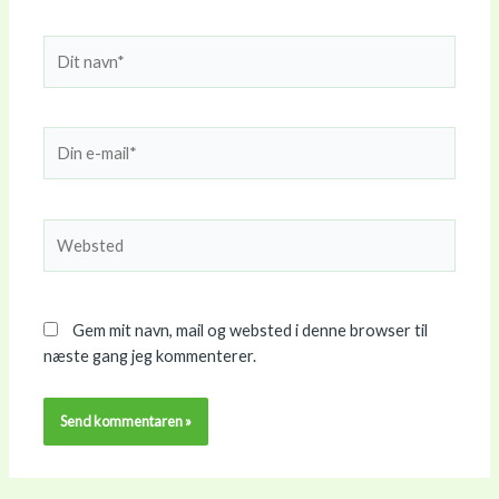
Dit
navn*
Din
e-
mail*
Websted
Gem mit navn, mail og websted i denne browser til
næste gang jeg kommenterer.