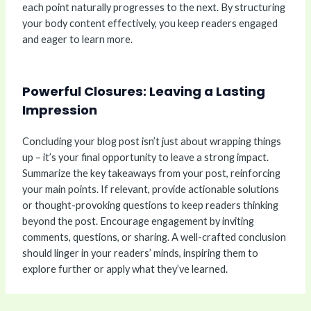
each point naturally progresses to the next. By structuring
your body content effectively, you keep readers engaged
and eager to learn more.
Powerful Closures: Leaving a Lasting
Impression
Concluding your blog post isn’t just about wrapping things
up – it’s your final opportunity to leave a strong impact.
Summarize the key takeaways from your post, reinforcing
your main points. If relevant, provide actionable solutions
or thought-provoking questions to keep readers thinking
beyond the post. Encourage engagement by inviting
comments, questions, or sharing. A well-crafted conclusion
should linger in your readers’ minds, inspiring them to
explore further or apply what they’ve learned.