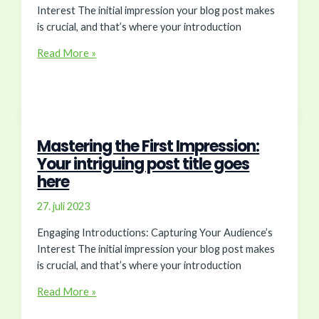
Interest The initial impression your blog post makes
is crucial, and that’s where your introduction
The
Read More »
Art
of
Drawing
Readers
In:
Mastering the First Impression:
Your
Your intriguing post title goes
attractive
here
post
title
27. juli 2023
goes
Engaging Introductions: Capturing Your Audience’s
here
Interest The initial impression your blog post makes
is crucial, and that’s where your introduction
Mastering
Read More »
the