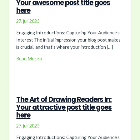
Your awesome post title goes
here
27. juli 2023
Engaging Introductions: Capturing Your Audience’s
Interest The initial impression your blog post makes
is crucial, and that’s where your introduction […]
Crafting
Read More »
Captivating
Headlines:
Your
awesome
post
The Art of Drawing Readers In:
title
Your attractive post title goes
goes
here
here
27. juli 2023
Engaging Introductions: Capturing Your Audience’s